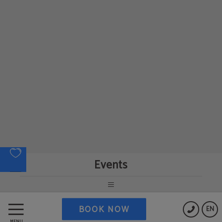
Events
BOOK NOW
EN
MENU