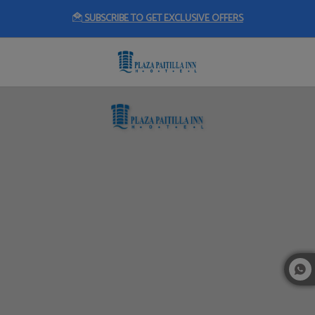
SUBSCRIBE TO GET EXCLUSIVE OFFERS
Events of Plaza Paitilla Inn in Panama City. Official Website.