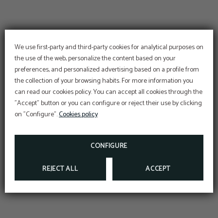
We use first-party and third-party cookies for analytical purposes on
the use of the web, personalize the content based on your
preferences, and personalized advertising based on a profile from
Enjoy Romance and the
the collection of your browsing habits. For more information you
Magic of love
can read our cookies policy. You can accept all cookies through the
DISCOVER OUR PACK AND LET US SPOIL YOU
"Accept" button or you can configure or reject their use by clicking
Room, Breakfasts, 5 dishes Dinners, Use the Spa
on "Configure".
Cookies policy
or decoration in the room, Sparkling wine... and
more!
Meet Plaza Paitilla Inn
and our variety of salons
HTTPS://API.WHATSAPP.COM/SEND/?
CONFIGURE
PHONE=50767219084&TEXT&APP_ABSENT=0
REJECT ALL
ACCEPT