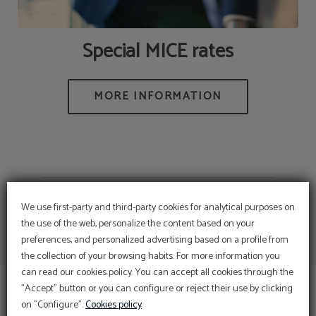
Special MICE rates
We use first-party and third-party cookies for analytical purposes on
the use of the web, personalize the content based on your
preferences, and personalized advertising based on a profile from
Enjoy Romance and the
the collection of your browsing habits. For more information you
Magic of love
can read our cookies policy. You can accept all cookies through the
DISCOVER OUR PACK AND LET US SPOIL YOU
"Accept" button or you can configure or reject their use by clicking
Room, Breakfasts, 5 dishes Dinners, Use the Spa
on "Configure".
Cookies policy
or decoration in the room, Sparkling wine... and