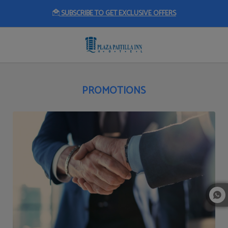
SUBSCRIBE TO GET EXCLUSIVE OFFERS
Promotions of Plaza Paitilla Inn in Panama City. Official Website.
PROMOTIONS