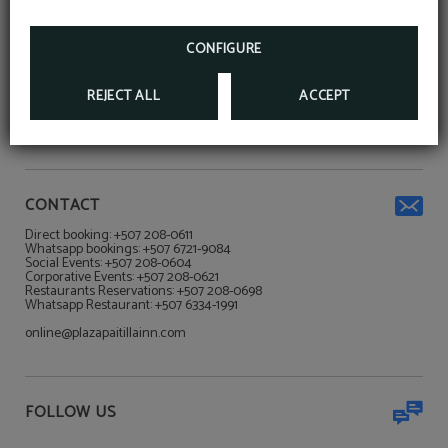
more!
HTTPS://API.WHATSAPP.COM/SEND/?
CONFIGURE
ADDRESS
PHONE=50767219084&TEXT&APP_ABSENT=0
PLAZA PAITILLA INN****
REJECT ALL
ACCEPT
Ciudad de Panamá
Via Italia Punta Paitilla Calle Winston Churchill Ciudad de Panamá,
Panamá
CONTACT
Direct booking: +507 208-0611
Whatsapp bookings: +507 6721-9084
Social Events: +507 208-0604
Corporative Events: +507 208-0621
Restaurants Reservations: +507 208-0698
Whatsapp Restaurant: +507 6334-1991
online@plazapaitillainn.com
FOLLOW US