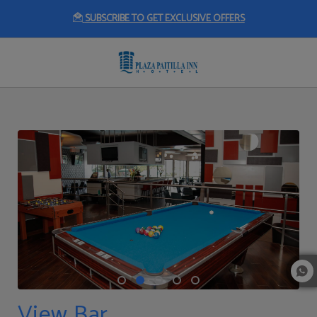
SUBSCRIBE TO GET EXCLUSIVE OFFERS
View Bar of Plaza Paitilla Inn in Panama City. Official Website.
View Bar