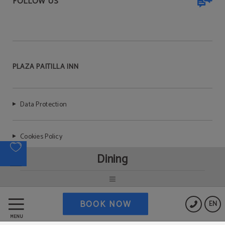
FOLLOW US
PLAZA PAITILLA INN
Data Protection
Cookies Policy
Dining
Legal Warning
BOOK NOW
EN
MENU
Powered by Keytel