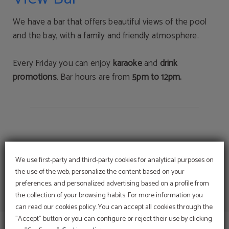
We have a bar that offers beautiful views of the pool
and the bay, with a family and friendly atmosphere.
Every Friday you can enjoy
karaoke
and
drink
promotions
. Bar hours are from
5pm to 12pm.
We use first-party and third-party cookies for analytical purposes on
the use of the web, personalize the content based on your
preferences, and personalized advertising based on a profile from
Enjoy Romance and the
the collection of your browsing habits. For more information you
Magic of love
can read our cookies policy. You can accept all cookies through the
DISCOVER OUR PACK AND LET US SPOIL YOU
"Accept" button or you can configure or reject their use by clicking
Room, Breakfasts, 5 dishes Dinners, Use the Spa